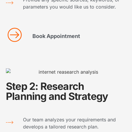
parameters you would like us to consider.
Book Appointment
Step 2: Research
Planning and Strategy
Our team analyzes your requirements and
develops a tailored research plan.