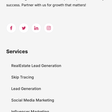
success. Partner with us for growth that matters!
Services
RealEstate Lead Generation
Skip Tracing
Lead Generation
Social Media Marketing
Influencer Marketing