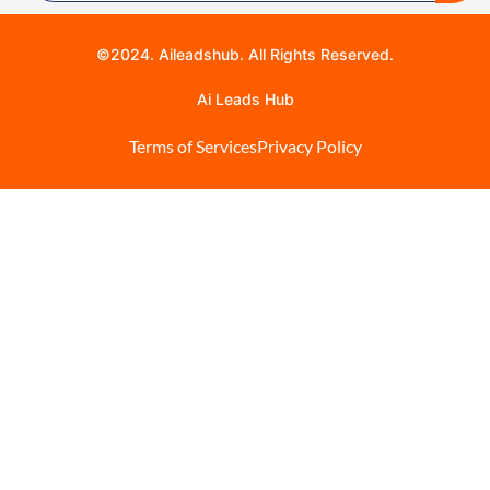
©2024. Aileadshub. All Rights Reserved.
Ai Leads Hub
Terms of Services
Privacy Policy