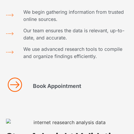
We begin gathering information from trusted
online sources.
Our team ensures the data is relevant, up-to-
date, and accurate.
We use advanced research tools to compile
and organize findings efficiently.
Book Appointment