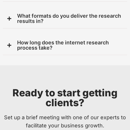
What formats do you deliver the research
results in?
How long does the internet research
process take?
Ready to start getting
clients?
Set up a brief meeting with one of our experts to
facilitate your business growth.