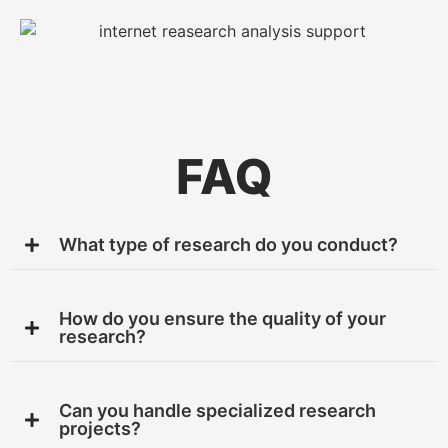
FAQ
What type of research do you conduct?
How do you ensure the quality of your
research?
Can you handle specialized research
projects?