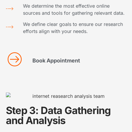
We determine the most effective online
sources and tools for gathering relevant data.
We define clear goals to ensure our research
efforts align with your needs.
Book Appointment
Step 3: Data Gathering
and Analysis