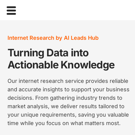
Internet Research by AI Leads Hub
Turning Data into
Actionable Knowledge
Our internet research service provides reliable
and accurate insights to support your business
decisions. From gathering industry trends to
market analysis, we deliver results tailored to
your unique requirements, saving you valuable
time while you focus on what matters most.