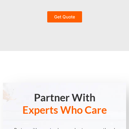
Get Quote
Partner With
Experts Who Care