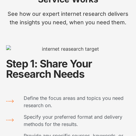
See how our expert internet research delivers
the insights you need, when you need them.
Step 1: Share Your
Research Needs
Define the focus areas and topics you need
research on.
Specify your preferred format and delivery
methods for the results.
Provide any specific sources, keywords, or