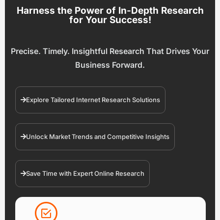
Harness the Power of In-Depth Research
for Your Success!
Precise. Timely. Insightful Research That Drives Your
Business Forward.
Explore Tailored Internet Research Solutions
Unlock Market Trends and Competitive Insights
Save Time with Expert Online Research