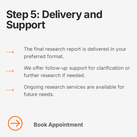
Step 5: Delivery and
Support
The final research report is delivered in your
preferred format.
We offer follow-up support for clarification or
further research if needed.
Ongoing research services are available for
future needs.
Book Appointment