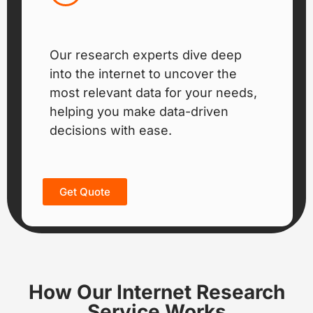
Our research experts dive deep
into the internet to uncover the
most relevant data for your needs,
helping you make data-driven
decisions with ease.
Get Quote
How Our Internet Research
Service Works