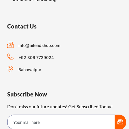
Contact Us
info@aileadshub.com
+92 306 7729024
Bahawalpur
Subscribe Now
Don’t miss our future updates! Get Subscribed Today!