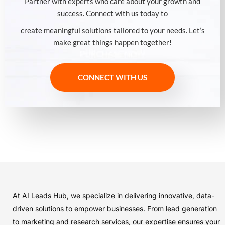
Partner with experts who care about your growth and
success. Connect with us today to
create meaningful solutions tailored to your needs. Let’s
make great things happen together!
CONNECT WITH US
At AI Leads Hub, we specialize in delivering innovative, data-
driven solutions to empower businesses. From lead generation
to marketing and research services, our expertise ensures your