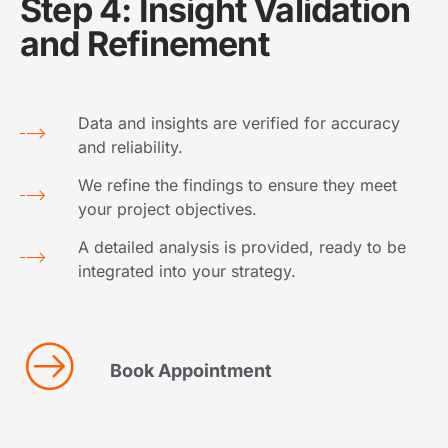
Step 4: Insight Validation
and Refinement
Data and insights are verified for accuracy
and reliability.
We refine the findings to ensure they meet
your project objectives.
A detailed analysis is provided, ready to be
integrated into your strategy.
Book Appointment